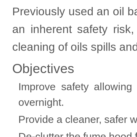
Previously used an oil b
an inherent safety ris
cleaning of oils spills a
Objectives
Improve safety allowing
overnight.
Provide a cleaner, safer 
De-clutter the fume hood f