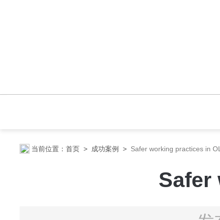
当前位置：
首页
>
成功案例
>
Safer working practices in O
Safer