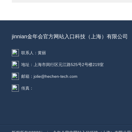
jinnian金年会官方网站入口科技（上海）有限公司
联系人：黄丽
地址：上海市闵行区元江路525号2号楼219室
邮箱：jolie@hechen-tech.com
传真：