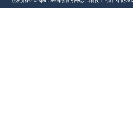
版权所有©2026jinnian金年会官方网站入口科技（上海）有限公司All 