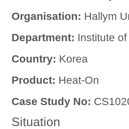
Organisation:
Hallym Un
Department:
Institute o
Country:
Korea
Product:
Heat-On
Case Study No:
CS102
Situation