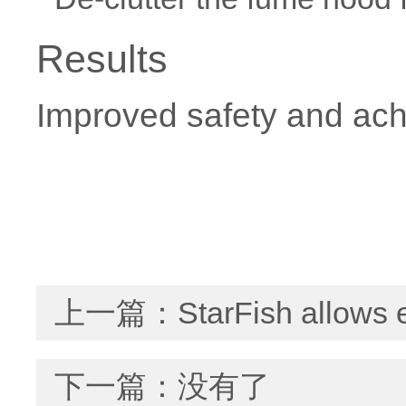
Results
Improved safety and ach
上一篇：
StarFish allows 
下一篇：没有了