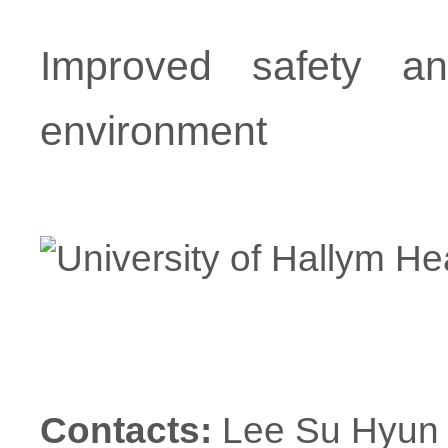
Improved safety an
environment
Contacts:
Lee Su Hyun